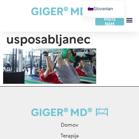
Slovenian
German
PIŠITE
NAM
English
usposabljanec
French
Dutch
Italian
Spanish
Portuguese
Norwegian
Danish
Swedish
Finnish
Domov
Slovak
Terapija