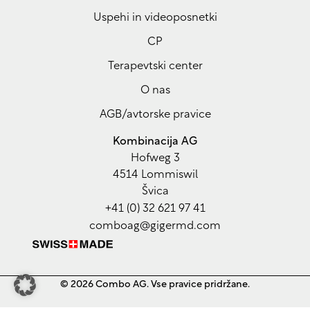
Czech
Uspehi in videoposnetki
Croatian
CP
Greek
Terapevtski center
Polish
O nas
Hungarian
AGB/avtorske pravice
Estonian
Lithuanian
Kombinacija AG
Hofweg 3
Latvian
4514 Lommiswil
Romanian
Švica
+41 (0) 32 621 97 41
Bulgarian
comboag@gigermd.com
Serbian
Ukrainian
Arabic
© 2026 Combo AG. Vse pravice pridržane.